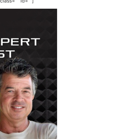
 class=”” id=””]