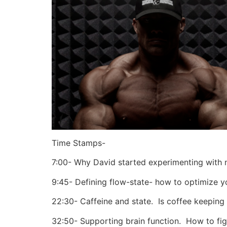
Time Stamps-
7:00- Why David started experimenting with 
9:45- Defining flow-state- how to optimize yo
22:30- Caffeine and state.
Is coffee keeping
32:50- Supporting brain function.
How to figu