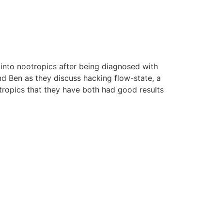
nto nootropics after being diagnosed with
d Ben as they discuss hacking flow-state, a
ropics that they have both had good results