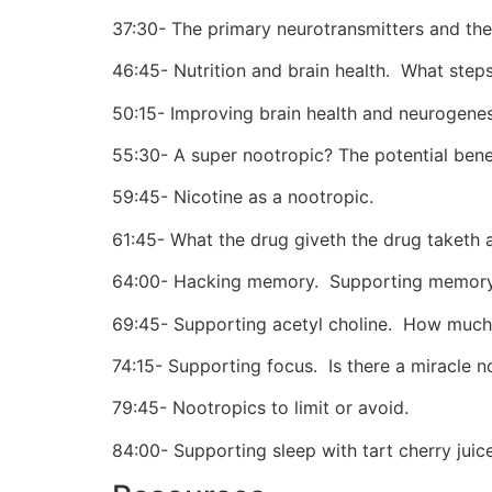
37:30- The primary neurotransmitters and thei
46:45- Nutrition and brain health.
What steps 
50:15- Improving brain health and neurogenes
55:30- A super nootropic? The potential bene
59:45- Nicotine as a nootropic.
61:45- What the drug giveth the drug taketh 
64:00- Hacking memory.
Supporting memory 
69:45- Supporting acetyl choline.
How much 
74:15- Supporting focus.
Is there a miracle n
79:45- Nootropics to limit or avoid.
84:00- Supporting sleep with tart cherry jui