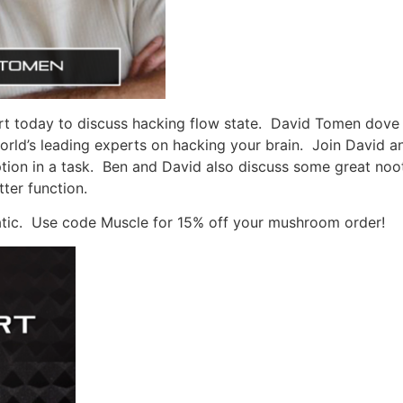
t today to discuss hacking flow state.
David Tomen dove i
rld’s leading experts on hacking your brain.
Join David an
tion in a task.
Ben and David also discuss some great noot
ter function.
tic.
Use code Muscle for 15% off your mushroom order!