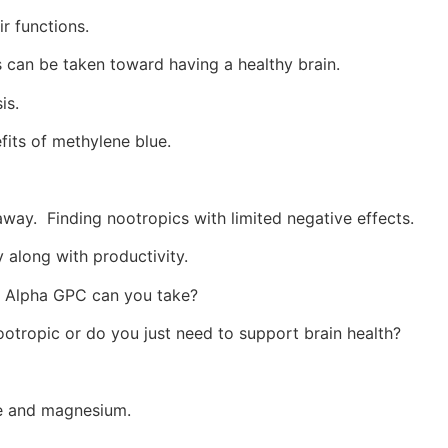
r functions.
can be taken toward having a healthy brain.
is.
fits of methylene blue.
away.
Finding nootropics with limited negative effects.
along with productivity.
Alpha GPC can you take?
ootropic or do you just need to support brain health?
ce and magnesium.