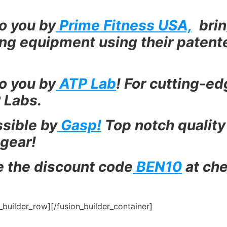
o you by
Prime Fitness USA,
brin
ning equipment using their paten
o you by
ATP Lab
! For cutting-e
 Labs.
sible by
Gasp!
Top notch quality
 gear!
e the discount code
BEN10
at che
n_builder_row][/fusion_builder_container]