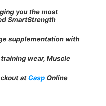
ging you the most
ted SmartStrength
dge supplementation with
 training wear, Muscle
ckout at
Gasp
Online