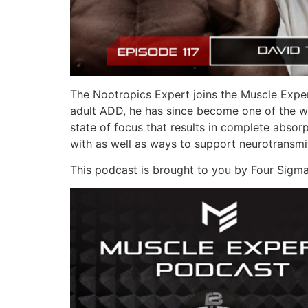
The Nootropics Expert joins the Muscle Exper
adult ADD, he has since become one of the wo
state of focus that results in complete absorp
with as well as ways to support neurotransmit
This podcast is brought to you by Four Sigma