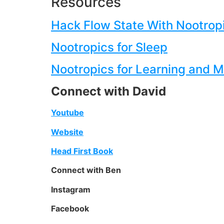
Resources
Hack Flow State With Nootrop
Nootropics for Sleep
Nootropics for Learning and 
Connect with David
Youtube
Website
Head First Book
Connect with Ben
Instagram
Facebook