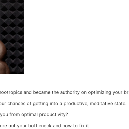
nootropics and became the authority on optimizing your br
ur chances of getting into a productive, meditative state.
 you from optimal productivity?
re out your bottleneck and how to fix it.