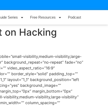
uide Series
Free Resources
Podcast
t on Hacking
e=”small-visibility,medium-visibility,large-
ter” background_repeat=”no-repeat” fade=”no”
=”” video_aspect_ratio=”16:9″
or=”” border_style=”solid” padding_top=””
_1″ layout=”1_1″ background_position=”left
pacing=”yes” background_image=””
 margin_top=”0px” margin_bottom=”0px”
sibility,medium-visibility,large-visibility”
n_min_width=”” column_spacing=””