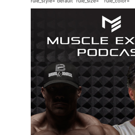
rule_style=”default” rule_size=”” rule_color=””