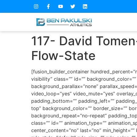
117- David Tomen
Flow-State
[fusion_builder_container hundred_percent=”n
visibility” class=”” id=”” background_color
background_parallax=”none” parallax_speed=
video_loop=”yes” video_mute=”yes” overlay_c
padding_bottom=”” padding_left=”” padding_ri
top” background_color=”” border_size=”” bor
background_repeat=”no-repeat” padding_top
class=”” id=”” animation_type=”” animation_spe
center_content=”no” last=”no” min_height=””