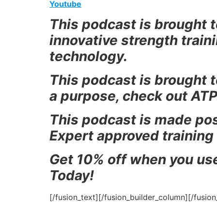
Youtube
This podcast is brought t
innovative strength trai
technology.
This podcast is b
rought t
a purpose, check out ATP
This podcast is made pos
Expert approved training
Get 10% off when you us
Today!
[/fusion_text][/fusion_builder_column][/fusio