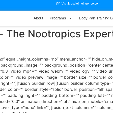
Visit MuscleIntelligence.com
About
Programs
Body Part Training G
- The Nootropics Exper
o” equal_height_columns=”no” menu_anchor=”” hide_on_mobil
=”” background_image=”” background_position=”center cen
”0.3″ video_mp4=”” video_webm=”” video_ogv=”” video_url
olor=”” video_preview_image=”” border_size=”” border_col
ght=””][fusion_builder_row][fusion_builder_column type=”1
der_color=”” border_style=”solid” border_position=”all” s
=”” padding_right=”” padding_bottom=”” padding_left=””
ed=”0.3″ animation_direction=”left” hide_on_mobile=”small-vi
 hover_type=”none” link=””][fusion_text columns=”” colum